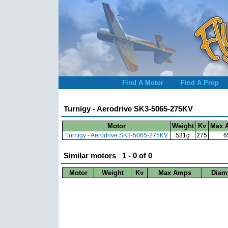
Find A Motor
Find A Prop
Turnigy - Aerodrive SK3-5065-275KV
Motor
Weight
Kv
Max 
Turnigy - Aerodrive SK3-5065-275KV
531g
275
6
Similar motors 1 - 0 of 0
Motor
Weight
Kv
Max Amps
Diam