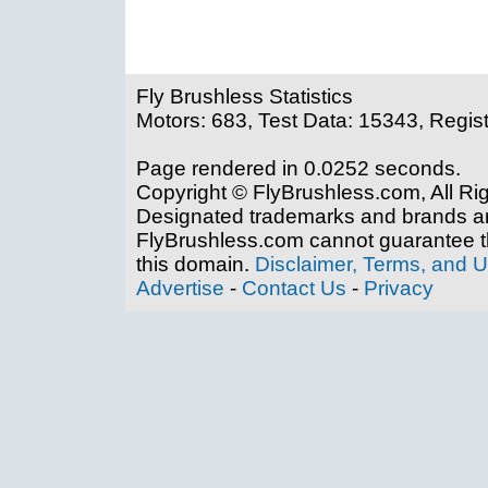
Fly Brushless Statistics
Motors: 683, Test Data: 15343, Regis
Page rendered in 0.0252 seconds.
Copyright © FlyBrushless.com, All Ri
Designated trademarks and brands are
FlyBrushless.com cannot guarantee th
this domain.
Disclaimer, Terms, and 
Advertise
-
Contact Us
-
Privacy