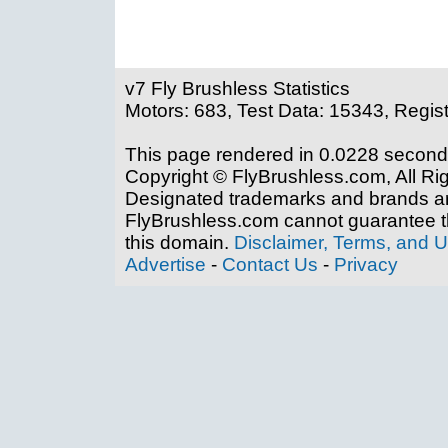
v7 Fly Brushless Statistics
Motors: 683, Test Data: 15343, Regis
This page rendered in 0.0228 second
Copyright © FlyBrushless.com, All Ri
Designated trademarks and brands are
FlyBrushless.com cannot guarantee th
this domain.
Disclaimer, Terms, and 
Advertise
-
Contact Us
-
Privacy