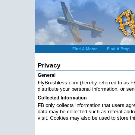
Find A Motor
Find A Prop
Privacy
General
FlyBrushless.com (hereby referred to as FB)
distribute your personal information, or se
Collected Information
FB only collects information that users agre
data may be collected such as referal addr
visit. Cookies may also be used to store th