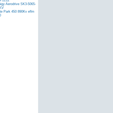
 2212
nigy Aerodrive SK3-5065-
KV
ite Park 450 890Kv eflm
0