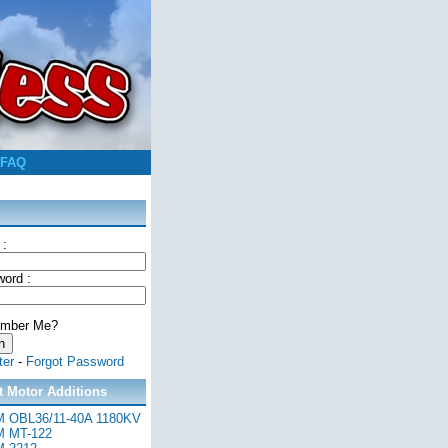
FAQ
 :
ord :
mber Me?
ter
-
Forgot Password
t Motor Additions
 OBL36/11-40A 1180KV
 MT-122