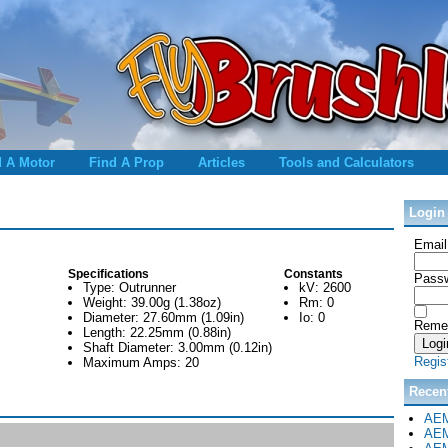
d A Motor
Find A Prop
Articles
Tools and Calculators
Login
Email
Specifications
Constants
Passw
Type: Outrunner
kV: 2600
Weight: 39.00g (1.38oz)
Rm: 0
Diameter: 27.60mm (1.09in)
Io: 0
Reme
Length: 22.25mm (0.88in)
Shaft Diameter: 3.00mm (0.12in)
Regis
Maximum Amps: 20
Recen
AEM
AEM