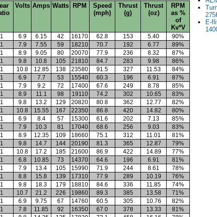
AEM
ear
Volts
Amps
Watts
RPM
Speed
Thrust
Thrust
RPM
Tur
atio
(mph)
(g)
(oz)
as %
275
of
E-fl
Kv*V
140
1
6.9
6.15
42
16170
62.8
153
5.40
90%
1
7.9
7.55
59
18210
70.7
192
6.77
89%
1
8.9
9.05
80
20070
77.9
236
8.32
87%
1
9.8
10.8
105
21810
84.7
283
9.98
86%
1
10.8
12.85
138
23580
91.5
327
11.53
84%
1
6.9
7.7
53
15540
60.3
196
6.91
87%
1
7.9
9.2
72
17400
67.6
249
8.78
85%
1
8.9
11.1
98
19110
74.2
302
10.65
83%
1
9.8
13.2
129
20820
80.8
362
12.77
82%
1
10.8
15.55
167
22350
86.8
420
14.82
80%
1
6.9
8.4
57
15300
61.6
202
7.13
85%
1
7.9
10.3
81
17040
68.6
256
9.03
83%
1
8.9
12.35
109
18660
75.1
312
11.01
81%
1
9.8
14.7
144
20190
81.3
365
12.87
79%
1
10.8
17.2
185
21600
86.9
422
14.89
77%
1
6.8
10.85
73
14370
64.6
196
6.91
81%
1
7.9
13.4
105
15990
71.9
244
8.61
78%
1
8.8
15.8
139
17310
77.9
289
10.19
76%
1
9.8
18.3
179
18810
84.6
336
11.85
74%
1
10.7
21.2
226
19860
89.3
385
13.58
71%
1
6.9
9.75
67
14760
60.5
305
10.76
82%
1
7.8
11.85
92
16350
67.0
378
13.33
81%