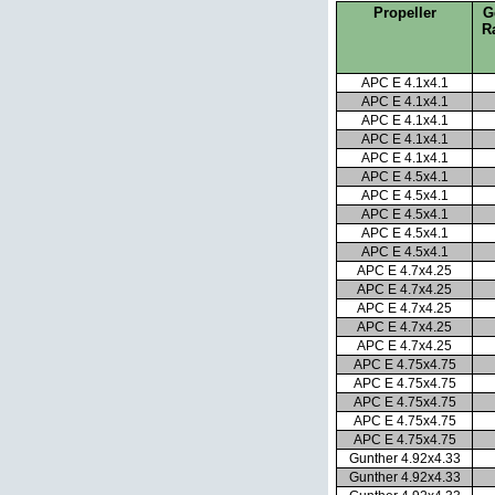
Propeller
G
R
APC E 4.1x4.1
APC E 4.1x4.1
APC E 4.1x4.1
APC E 4.1x4.1
APC E 4.1x4.1
APC E 4.5x4.1
APC E 4.5x4.1
APC E 4.5x4.1
APC E 4.5x4.1
APC E 4.5x4.1
APC E 4.7x4.25
APC E 4.7x4.25
APC E 4.7x4.25
APC E 4.7x4.25
APC E 4.7x4.25
APC E 4.75x4.75
APC E 4.75x4.75
APC E 4.75x4.75
APC E 4.75x4.75
APC E 4.75x4.75
Gunther 4.92x4.33
Gunther 4.92x4.33