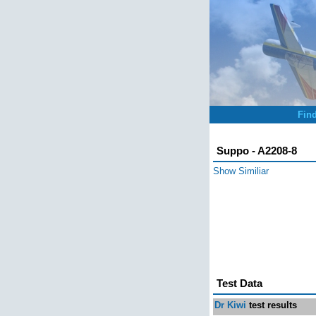
Fin
Suppo - A2208-8
Show Similiar
Test Data
Dr Kiwi
test results