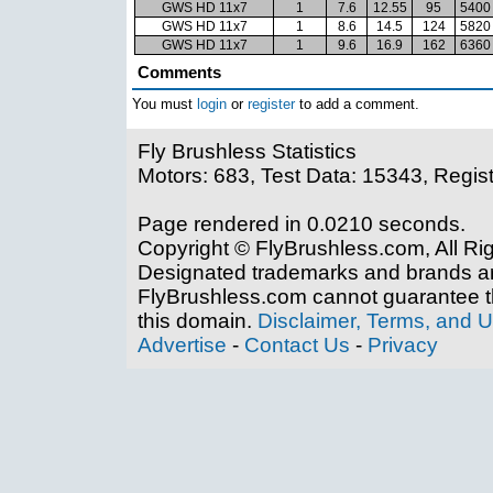
GWS HD 11x7
1
7.6
12.55
95
5400
GWS HD 11x7
1
8.6
14.5
124
5820
GWS HD 11x7
1
9.6
16.9
162
6360
Comments
You must
login
or
register
to add a comment.
Fly Brushless Statistics
Motors: 683, Test Data: 15343, Regis
Page rendered in 0.0210 seconds.
Copyright © FlyBrushless.com, All Ri
Designated trademarks and brands are
FlyBrushless.com cannot guarantee th
this domain.
Disclaimer, Terms, and 
Advertise
-
Contact Us
-
Privacy