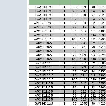
GWS HD 9x5
1
6.8
5.9
40
5970
GWS HD 9x5
1
7.8
7.05
54
6660
GWS HD 9x5
1
8.8
8.8
77
7320
GWS HD 9x5
1
9.7
9.75
94
7950
APC SF 10x4.7
1
6.7
9.3
62
5220
APC SF 10x4.7
1
7.7
11.2
86
5730
APC SF 10x4.7
1
8.6
13.2
113
6180
APC SF 10x4.7
1
9.6
15.1
144
6630
APC SF 10x4.7
1
10.6
17.15
181
6990
APC E 10x5
1
6.8
7.65
52
5640
APC E 10x5
1
7.7
9.1
70
6210
APC E 10x5
1
8.7
10.7
93
6810
APC E 10x5
1
9.7
12.35
119
7320
APC E 10x5
1
10.6
13.85
146
7860
GWS HD 10x6
1
6.8
7.7
52
5580
GWS HD 10x6
1
7.7
9.3
71
6210
GWS HD 10x6
1
8.7
10.85
94
6750
GWS HD 10x6
1
9.6
12.4
119
7290
GWS HD 10x6
1
10.6
14.15
149
7770
APC E 11x5.5
1
6.7
9.25
61
5250
APC E 11x5.5
1
7.6
11
83
5760
APC E 11x5.5
1
8.6
12.9
110
6270
APC E 11x5.5
1
9.6
14.8
142
6690
APC E 11x5.5
1
10.5
16.6
174
7080
GWS HD 11x7
1
6.7
10.55
70
4920