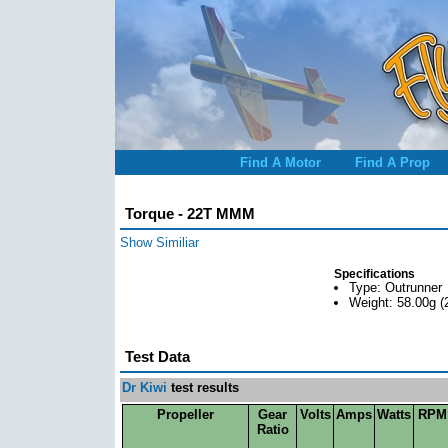
Find A Motor
Find A Prop
Torque - 22T MMM
Show Similiar
Specifications
Type: Outrunner
Weight: 58.00g (
Test Data
Dr Kiwi
test results
Propeller
Gear
Volts
Amps
Watts
RPM
Ratio