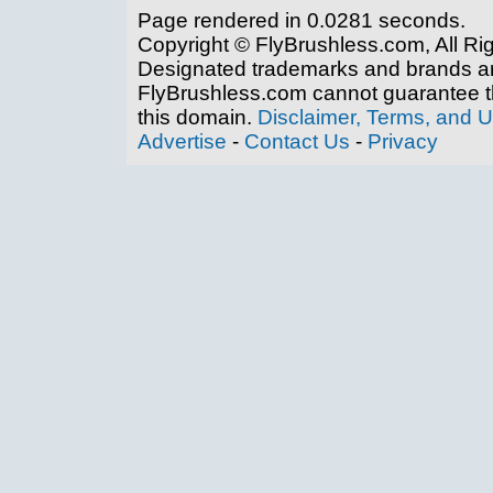
Page rendered in 0.0281 seconds.
Copyright © FlyBrushless.com, All Ri
Designated trademarks and brands are
FlyBrushless.com cannot guarantee th
this domain.
Disclaimer, Terms, and 
Advertise
-
Contact Us
-
Privacy