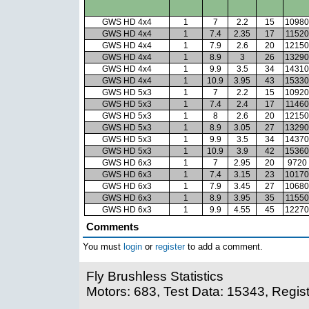
GWS HD 4x4
1
7
2.2
15
10980
GWS HD 4x4
1
7.4
2.35
17
11520
GWS HD 4x4
1
7.9
2.6
20
12150
GWS HD 4x4
1
8.9
3
26
13290
GWS HD 4x4
1
9.9
3.5
34
14310
GWS HD 4x4
1
10.9
3.95
43
15330
GWS HD 5x3
1
7
2.2
15
10920
GWS HD 5x3
1
7.4
2.4
17
11460
GWS HD 5x3
1
8
2.6
20
12150
GWS HD 5x3
1
8.9
3.05
27
13290
GWS HD 5x3
1
9.9
3.5
34
14370
GWS HD 5x3
1
10.9
3.9
42
15360
GWS HD 6x3
1
7
2.95
20
9720
GWS HD 6x3
1
7.4
3.15
23
10170
GWS HD 6x3
1
7.9
3.45
27
10680
GWS HD 6x3
1
8.9
3.95
35
11550
GWS HD 6x3
1
9.9
4.55
45
12270
Comments
You must
login
or
register
to add a comment.
Fly Brushless Statistics
Motors: 683, Test Data: 15343, Regis