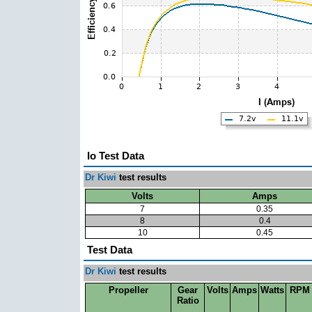
Io Test Data
Dr Kiwi
test results
Volts
Amps
7
0.35
8
0.4
10
0.45
Test Data
Dr Kiwi
test results
Propeller
Gear
Volts
Amps
Watts
RPM
Ratio