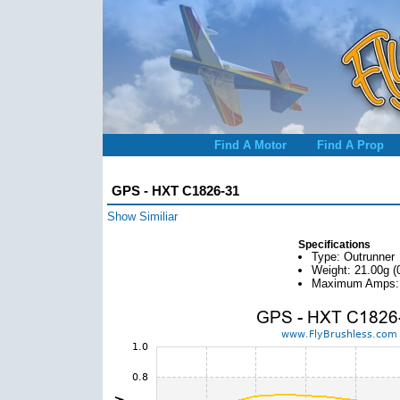
Find A Motor
Find A Prop
GPS - HXT C1826-31
Show Similiar
Specifications
Type: Outrunner
Weight: 21.00g (
Maximum Amps: